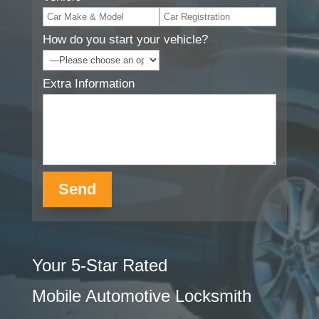
How do you start your vehicle?
Extra Information
Your 5-Star Rated
Mobile Automotive Locksmith