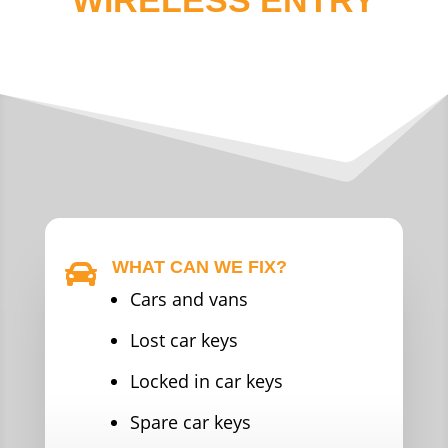
WHAT CAN WE FIX?

Cars and vans
Lost car keys
Locked in car keys
Spare car keys