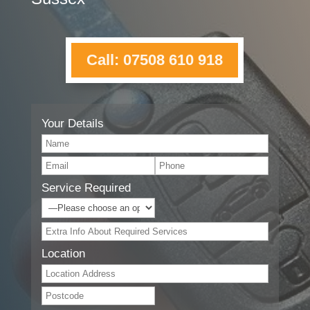
Call: 07508 610 918
Your Details
Service Required
Location