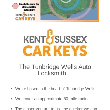
The Tunbridge Wells Auto
Locksmith…
We’re based in the heart of Tunbridge Wells
We cover an approximate 50-mile radius.
The closer you are to us, the quicker we can