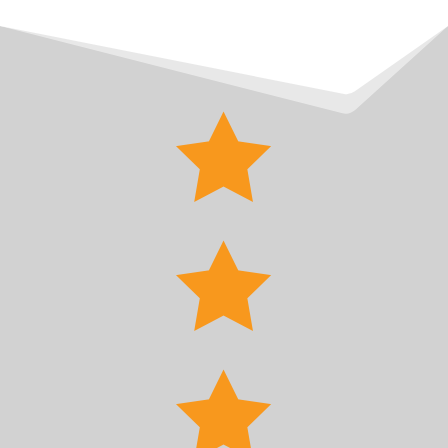


