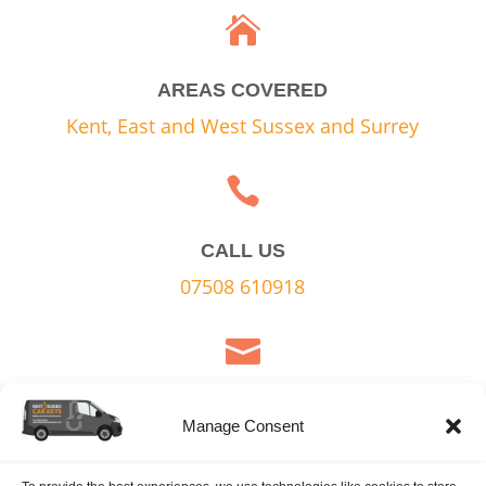

AREAS COVERED
Kent, East and West Sussex and Surrey

CALL US
07508 610918

EMAIL US
Manage Consent
Contact Form