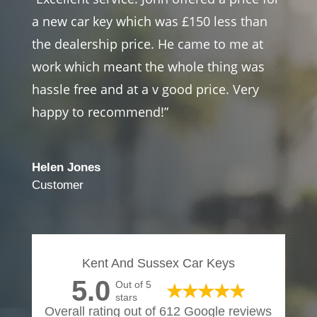
a new car key which was £150 less than
the dealership price. He came to me at
work which meant the whole thing was
hassle free and at a v good price. Very
happy to recommend!”
Helen Jones
Customer
Kent And Sussex Car Keys
5.0
Out of 5
stars
Overall rating out of 612 Google reviews