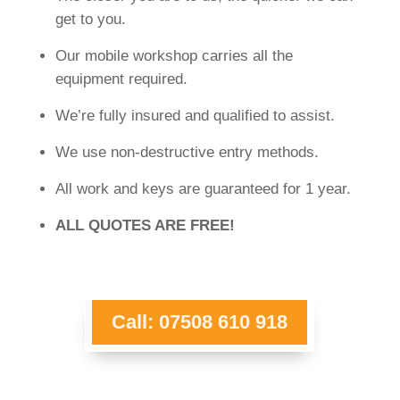
get to you.
Our mobile workshop carries all the
equipment required.
We’re fully insured and qualified to assist.
We use non-destructive entry methods.
All work and keys are guaranteed for 1 year.
ALL QUOTES ARE FREE!
Call: 07508 610 918