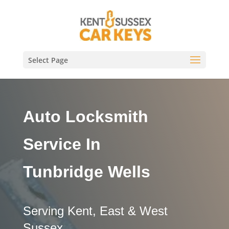
Select Page
Auto Locksmith
Service In
Tunbridge Wells
Serving Kent, East & West
Sussex