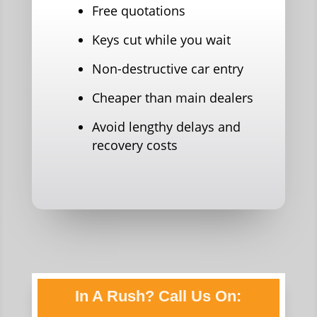
Free quotations
Keys cut while you wait
Non-destructive car entry
Cheaper than main dealers
Avoid lengthy delays and
recovery costs
In A Rush? Call Us On: