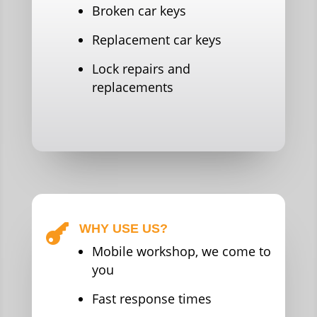
Broken car keys
Replacement car keys
Lock repairs and
replacements
WHY USE US?

Mobile workshop, we come to
you
Fast response times