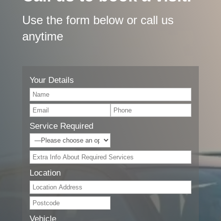
Use the form below or call us
anytime
Your Details
Service Required
Location
Vehicle