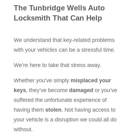
The Tunbridge Wells Auto
Locksmith That Can Help
We understand that key-related problems
with your vehicles can be a stressful time.
We’re here to take that stress away.
Whether you’ve simply
misplaced your
keys
, they’ve become
damaged
or you’ve
suffered the unfortunate experience of
having them
stolen
. Not having access to
your vehicle is a disruption we could all do
without.