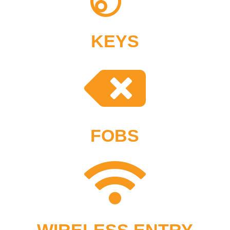
KEYS

FOBS

WIRELESS ENTRY