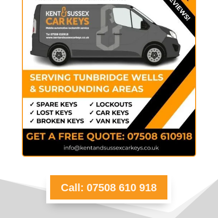
Call: 07508 610 918