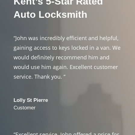
Kent’s 5-Star Rated
Auto Locksmith
“John was incredibly efficient and helpful,
gaining access to keys locked in a van. We
would definitely recommend him and
would use him again. Excellent customer
service. Thank you. “
Lolly St Pierre
Customer
“Excellent service. John offered a price for