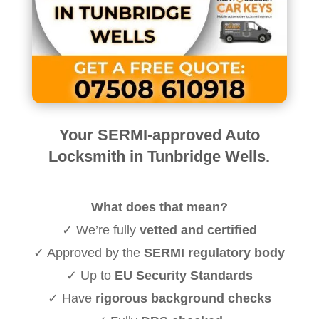
Your SERMI-approved Auto
Locksmith in Tunbridge Wells.
What does that mean?
✓ We’re fully
vetted and certified
✓ Approved by the
SERMI regulatory body
✓ Up to
EU Security Standards
✓ Have
rigorous background checks