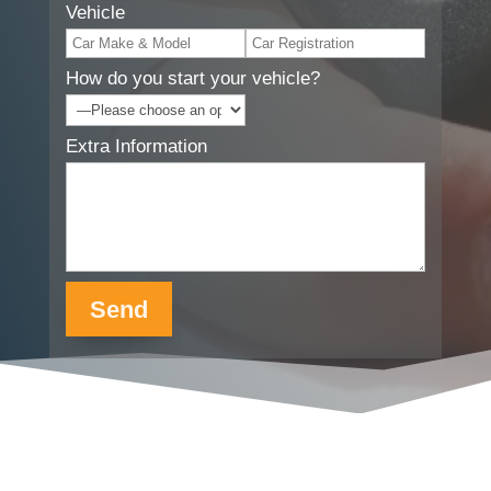
Vehicle
How do you start your vehicle?
Extra Information