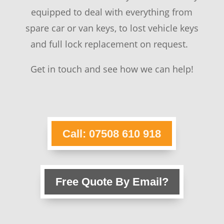
equipped to deal with everything from
spare car or van keys, to lost vehicle keys
and full lock replacement on request.
Get in touch and see how we can help!
Call: 07508 610 918
Free Quote By Email?