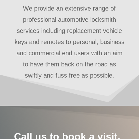
We provide an extensive range of
professional automotive locksmith
services including replacement vehicle
keys and remotes to personal, business
and commercial end users with an aim
to have them back on the road as
swiftly and fuss free as possible.
Call us to book a visit.