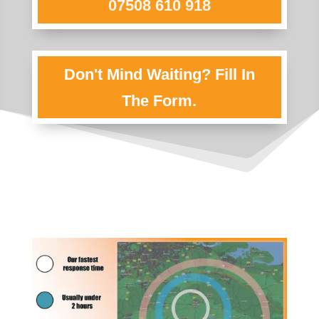
07508 610 918
Don't Mind Waiting? Fill In
The Form.