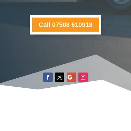
Call 07508 610918