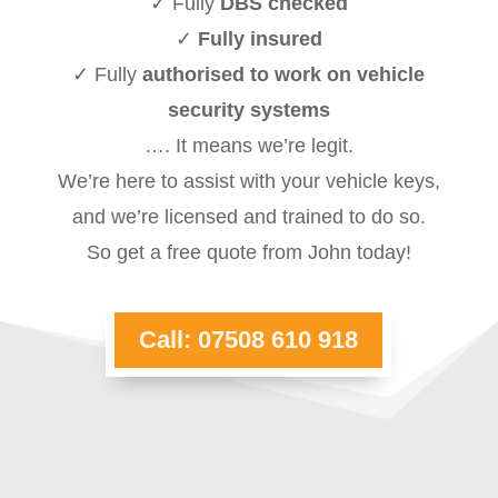
✓ Fully
DBS checked
✓
Fully insured
✓ Fully
authorised to work on vehicle
security systems
…. It means we’re legit.
We’re here to assist with your vehicle keys,
and we’re licensed and trained to do so.
So get a free quote from John today!
Call: 07508 610 918