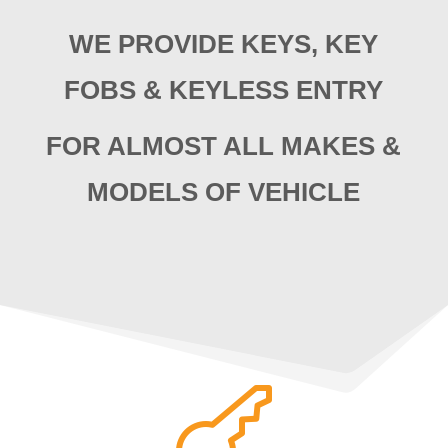
WE PROVIDE KEYS, KEY
FOBS & KEYLESS ENTRY
FOR ALMOST ALL MAKES &
MODELS OF VEHICLE
