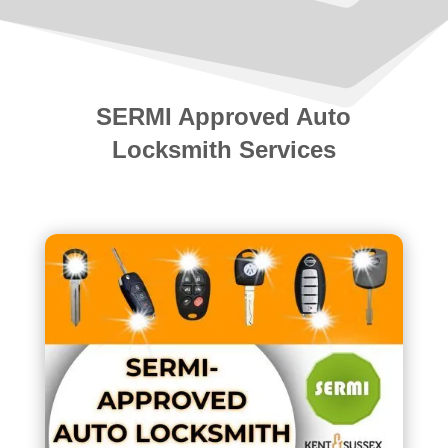
SERMI Approved Auto
Locksmith Services