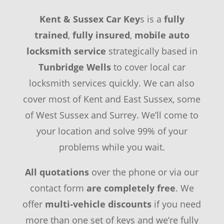
Kent & Sussex Car Key
s is a
fully
trained
,
fully insured
,
mobile auto
locksmith service
strategically based in
Tunbridge Wells
to cover local car
locksmith services quickly. We can also
cover most of Kent and East Sussex, some
of West Sussex and Surrey. We’ll come to
your location and solve 99% of your
problems while you wait.
All quotations
over the phone or via our
contact form
are completely free
. We
offer
multi-vehicle discounts
if you need
more than one set of keys and we’re fully