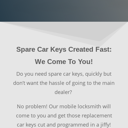
Spare Car Keys Created Fast:
We Come To You!
Do you need spare car keys, quickly but
don’t want the hassle of going to the main
dealer?
No problem! Our mobile locksmith will
come to you and get those replacement
car keys cut and programmed in a jiffy!