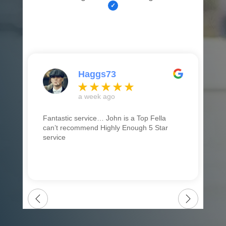
Haggs73
a week ago
Fantastic service… John is a Top Fella
can’t recommend Highly Enough 5 Star
service