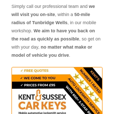
Simply call our professional team and
we
will visit you on-site
, within a
50-mile
radius of Tunbridge Wells
, in our mobile
workshop.
We aim to have you back on
the road as quickly as possible
, so get on
with your day,
no matter what make or
model of vehicle you drive
.