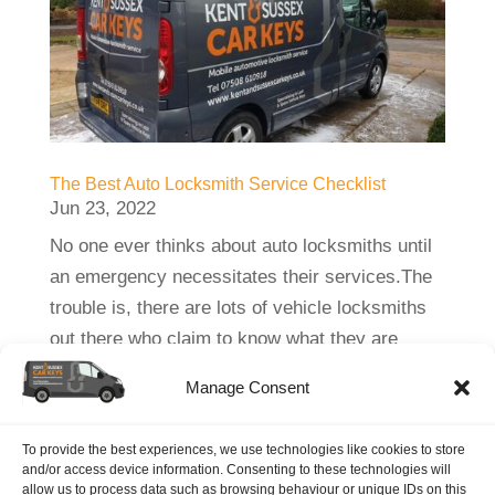
The Best Auto Locksmith Service Checklist
Jun 23, 2022
No one ever thinks about auto locksmiths until
an emergency necessitates their services.The
trouble is, there are lots of vehicle locksmiths
out there who claim to know what they are
doing, when, in fact, they are not really geared
Manage Consent
or experienced to do a proper...
To provide the best experiences, we use technologies like cookies to store
and/or access device information. Consenting to these technologies will
allow us to process data such as browsing behaviour or unique IDs on this