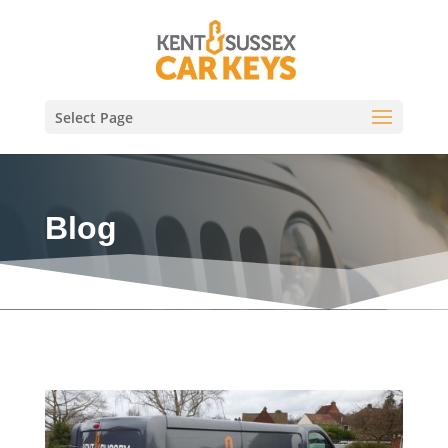
Select Page
Blog