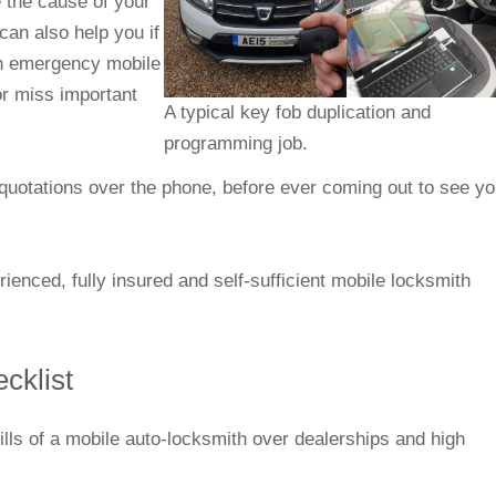
 the cause of your
an also help you if
 an emergency mobile
or miss important
A typical key fob duplication and
programming job.
e quotations over the phone, before ever coming out to see yo
enced, fully insured and self-sufficient mobile locksmith
ecklist
kills of a mobile auto-locksmith over dealerships and high