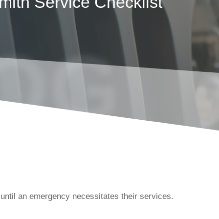
mith Service Checklist
OG
until an emergency necessitates their services.