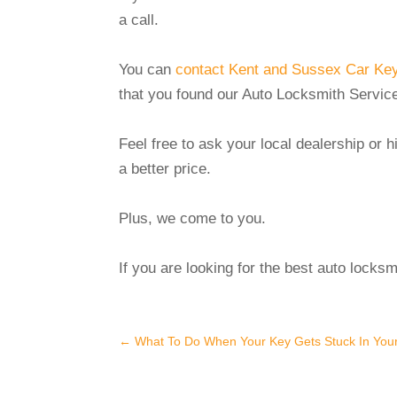
a call.
You can
contact Kent and Sussex Car Keys
that you found our Auto Locksmith Service
Feel free to ask your local dealership or 
a better price.
Plus, we come to you.
If you are looking for the best auto locks
←
What To Do When Your Key Gets Stuck In Your 