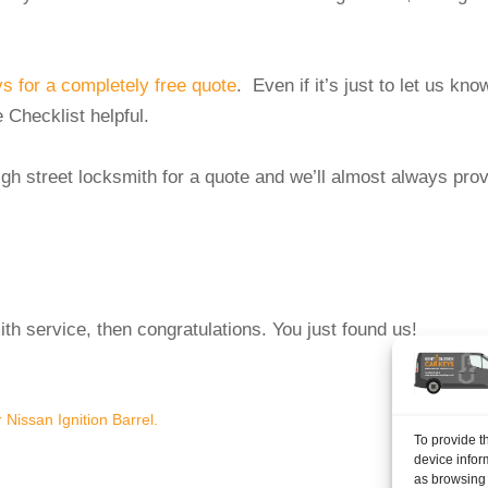
 for a completely free quote
. Even if it’s just to let us kno
 Checklist helpful.
high street locksmith for a quote and we’ll almost always pro
mith service, then congratulations. You just found us!
Nissan Ignition Barrel.
The
To provide t
device infor
as browsing 