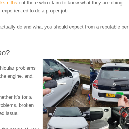
cksmiths
out there who claim to know what they are doing,
or experienced to do a proper job.
 actually do and what you should expect from a reputable pe
 Do?
ehicular problems
 the engine, and,
ther it’s for a
problems, broken
ted issue.