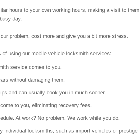
milar hours to your own working hours, making a visit to the
 busy day.
x your problem, cost more and give you a bit more stress.
 of using our mobile vehicle locksmith services:
smith service comes to you.
cars without damaging them.
ips and can usually book you in much sooner.
ome to you, eliminating recovery fees.
chedule. At work? No problem. We work while you do.
y individual locksmiths, such as import vehicles or prestige