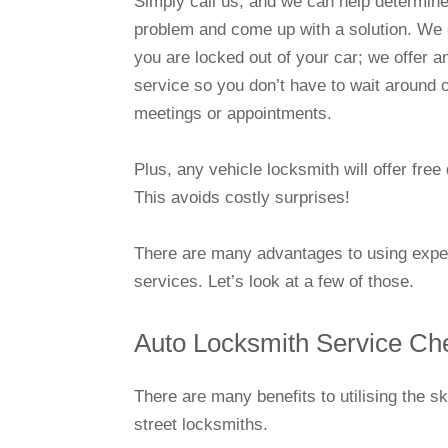
Simply call us, and we can help determine
problem and come up with a solution. We c
you are locked out of your car; we offer
service so you don’t have to wait around 
meetings or appointments.
Plus, any vehicle locksmith will offer fre
This avoids costly surprises!
There are many advantages to using experi
services. Let’s look at a few of those.
Auto Locksmith Service Ch
There are many benefits to utilising the s
street locksmiths.