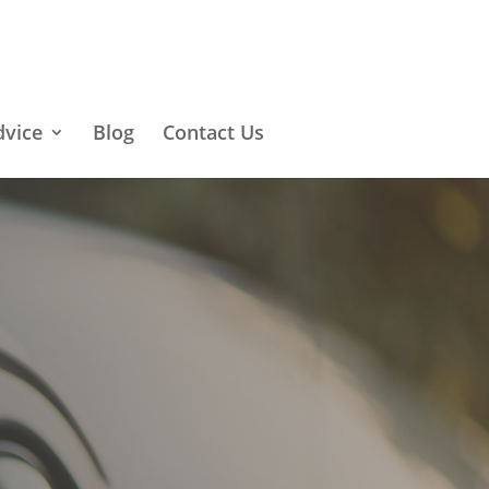
dvice
Blog
Contact Us