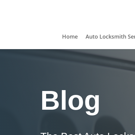
Home
Auto Locksmith Se
Blog