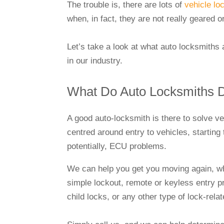
The trouble is, there are lots of
vehicle lo
when, in fact, they are not really geared 
Let’s take a look at what auto locksmiths
in our industry.
What Do Auto Locksmiths
A good auto-locksmith is there to solve v
centred around entry to vehicles, starting
potentially, ECU problems.
We can help you get you moving again, whe
simple lockout, remote or keyless entry 
child locks, or any other type of lock-rela