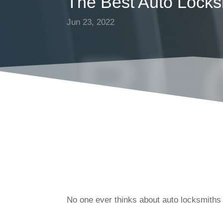
The Best Auto Locks
Jun 23, 2022
BL
No one ever thinks about auto locksmiths 