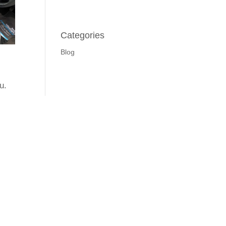
Categories
Blog
u.