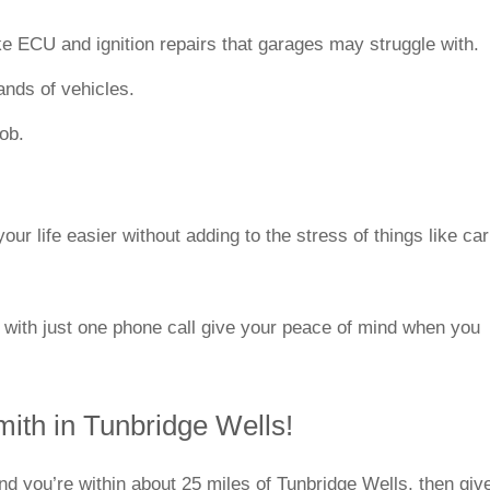
ke ECU and ignition repairs that garages may struggle with.
rands of vehicles.
job.
ur life easier without adding to the stress of things like car
 with just one phone call give your peace of mind when you
mith in Tunbridge Wells!
and you’re within about 25 miles of Tunbridge Wells, then giv