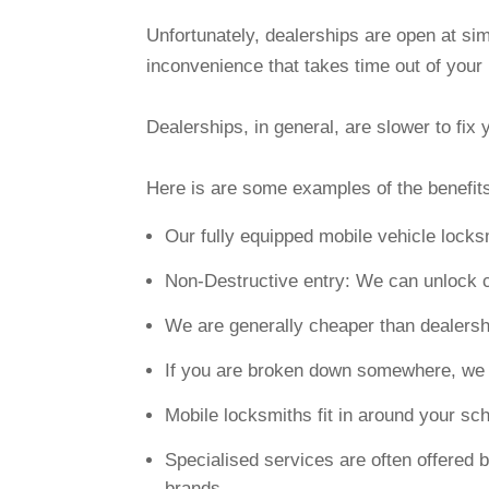
Unfortunately, dealerships are open at si
inconvenience that takes time out of your
Dealerships, in general, are slower to fi
Here is are some examples of the benefits
Our fully equipped mobile vehicle lock
Non-Destructive entry: We can unlock 
We are generally cheaper than dealersh
If you are broken down somewhere, we c
Mobile locksmiths fit in around your s
Specialised services are often offered b
brands.