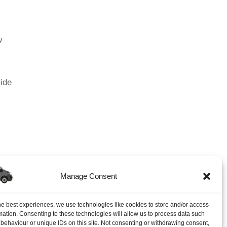
w
vide
Manage Consent
 5-Star Rated Auto Locksmith In South East UK
→
he best experiences, we use technologies like cookies to store and/or access
mation. Consenting to these technologies will allow us to process data such
behaviour or unique IDs on this site. Not consenting or withdrawing consent,