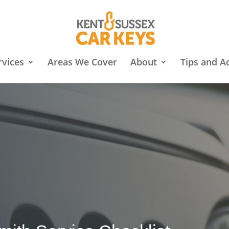
rvices
Areas We Cover
About
Tips and A