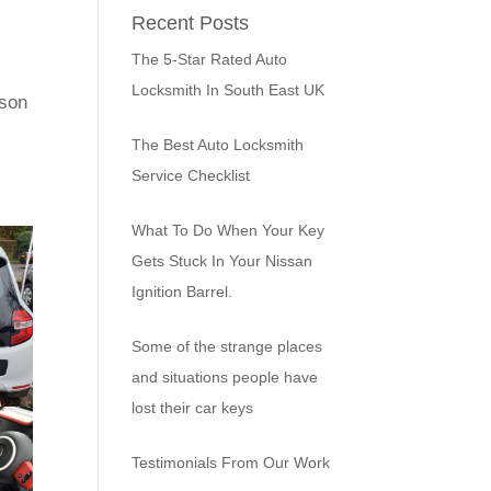
Recent Posts
The 5-Star Rated Auto
Locksmith In South East UK
rson
The Best Auto Locksmith
Service Checklist
What To Do When Your Key
Gets Stuck In Your Nissan
Ignition Barrel.
Some of the strange places
and situations people have
lost their car keys
Testimonials From Our Work