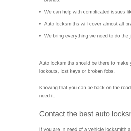
We can help with complicated issues li
Auto locksmiths will cover almost all b
We bring everything we need to do the 
Auto locksmiths should be there to make yo
lockouts, lost keys or broken fobs.
Knowing that you can be back on the road
need it.
Contact the best auto locks
If you are in need of a vehicle locksmith 