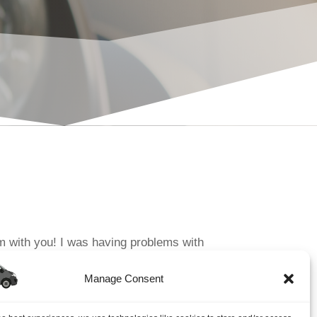
m with you! I was having problems with
he initial call to John I found...
Manage Consent