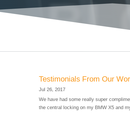
BL
Testimonials From Our Wo
Jul 26, 2017
We have had some really super compliment
the central locking on my BMW X5 and my 