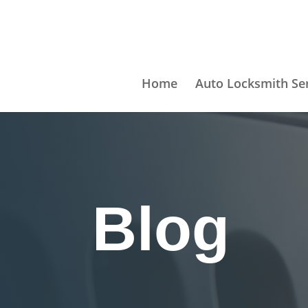
Home
Auto Locksmith Se
Blog