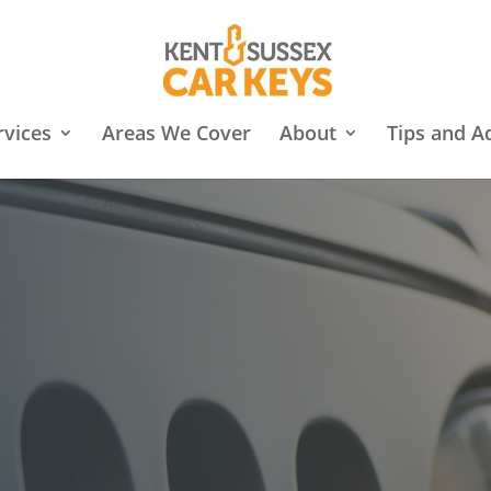
rvices
Areas We Cover
About
Tips and A