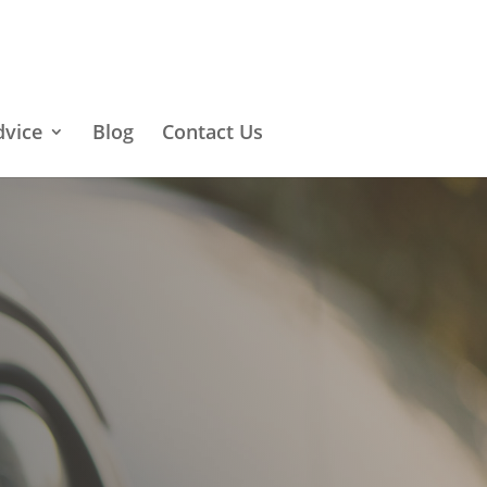
dvice
Blog
Contact Us