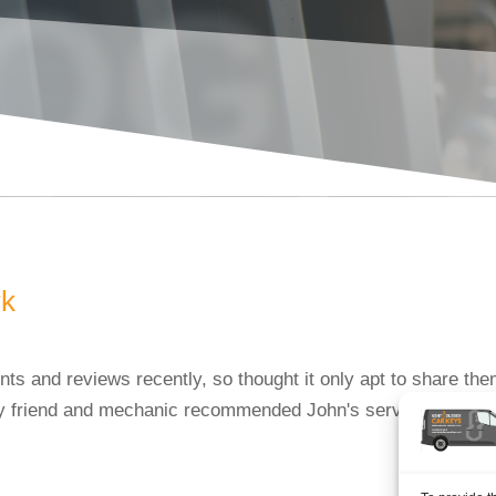
OG
rk
s and reviews recently, so thought it only apt to share the
friend and mechanic recommended John's services to me. On t