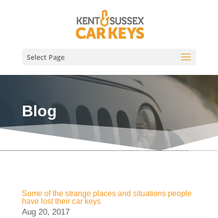
Select Page
Blog
Some of the strange places and situations people
have lost their car keys
Aug 20, 2017